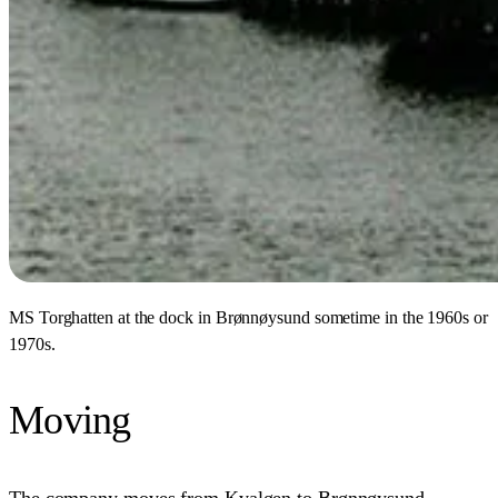
MS Torghatten at the dock in Brønnøysund sometime in the 1960s or
1970s.
Moving