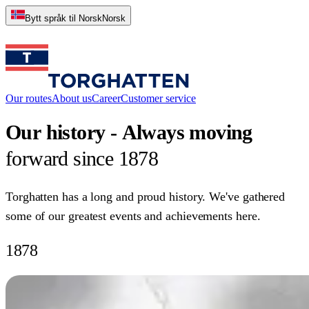
Bytt språk til Norsk
Norsk
Our routes
About us
Career
Customer service
Our
history
-
Always
moving
forward
since
1878
Torghatten has a long and proud history. We've gathered
some of our greatest events and achievements here.
1878