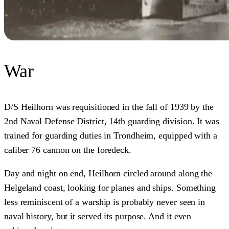
War
D/S Heilhorn was requisitioned in the fall of 1939 by the
2nd Naval Defense District, 14th guarding division. It was
trained for guarding duties in Trondheim, equipped with a
caliber 76 cannon on the foredeck.
Day and night on end, Heilhorn circled around along the
Helgeland coast, looking for planes and ships. Something
less reminiscent of a warship is probably never seen in
naval history, but it served its purpose. And it even