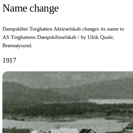
Name change
Dampskibet Torghatten Aktieselskab changes its name to
AS Torghattens Dampskibsselskab / by Ulrik Quale,
Brønnøysund.
1917