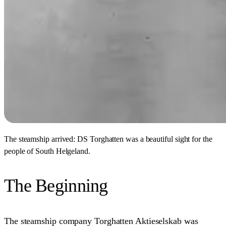
The steamship arrived: DS Torghatten was a beautiful sight for the
people of South Helgeland.
The Beginning
The steamship company Torghatten Aktieselskab was