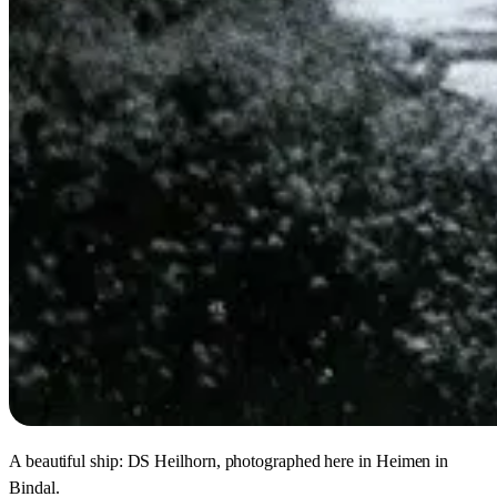
A beautiful ship: DS Heilhorn, photographed here in Heimen in
Bindal.