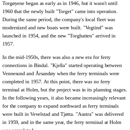
Torgøyene began as early as in 1946, but it wasn't until
1960 that the newly built "Torget" came into operation.
During the same period, the company's local fleet was
modernized and new boats were built. "Vegtind" was
launched in 1954, and the new "Torghatten" arrived in
1957.
In the mid-1950s, there was also a new era for ferry
connections in Bindal. "Kjella" started operating between
Vennesund and Årsandøy when the ferry terminals were
completed in 1957. At this point, there was no ferry
terminal at Holm, but the project was in its planning stages.
In the following years, it also became increasingly relevant
for the company to expand northward as ferry terminals
were built in Vevelstad and Tjøtta. "Austra" was delivered
in 1959, and in the same year, the ferry terminal at Holm