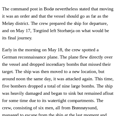
The command post in Bodø nevertheless stated that moving
it was an order and that the vessel should go as far as the
Meløy district. The crew prepared the ship for departure,
and on May 17, Torgtind left Storbørja on what would be
its final journey.
Early in the morning on May 18, the crew spotted a
German reconnaissance plane. The plane flew directly over
the vessel and dropped incendiary bombs that missed their
target. The ship was then moved to a new location, but
around noon the same day, it was attacked again. This time,
five bombers dropped a total of nine large bombs. The ship
was heavily damaged and began to sink but remained afloat
for some time due to its watertight compartments. The
crew, consisting of six men, all from Brønnøysund,
managed to escape from the ship at the last moment and