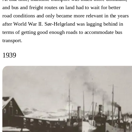
and bus and freight routes on land had to wait for better
road conditions and only became more relevant in the years
after World War II. Sør-Helgeland was lagging behind in
terms of getting good enough roads to accommodate bus
transport.
1939