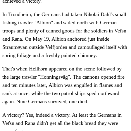
achieved a victory.
In Trondheim, the Germans had taken Nikolai Dahl's small
fishing trawler "Albion" and sailed north with German
troops and plenty of canned goods for the soldiers in Vefsn
and Rana. On May 19, Albion anchored just inside
Straumøyan outside Velfjorden and camouflaged itself with
spring foliage and a freshly painted chimney.
That's when Heilhorn appeared on the scene followed by
the large trawler "Honningsvåg". The cannons opened fire
and ten minutes later, Albion was engulfed in flames and
sank at once, while the two patrol ships sped northward
again. Nine Germans survived, one died.
A victory? Yes, indeed a victory. At least the Germans in
Vefsn and Rana didn't get all the black bread they were