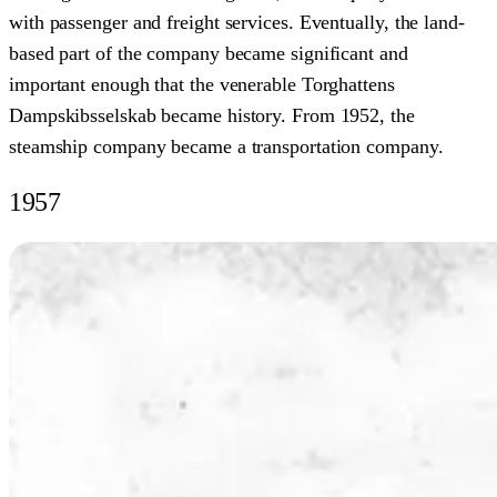
with passenger and freight services. Eventually, the land-
based part of the company became significant and
important enough that the venerable Torghattens
Dampskibsselskab became history. From 1952, the
steamship company became a transportation company.
1957