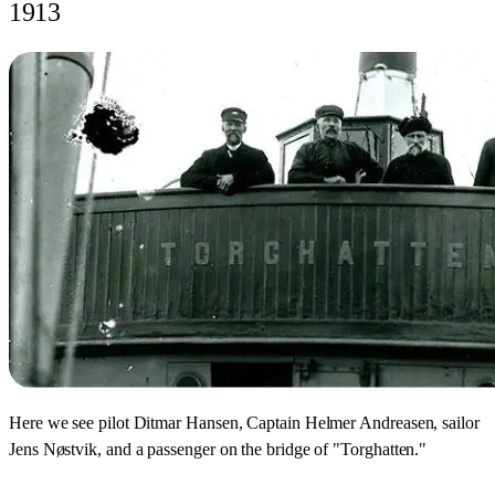
1913
Here we see pilot Ditmar Hansen, Captain Helmer Andreasen, sailor
Jens Nøstvik, and a passenger on the bridge of "Torghatten."