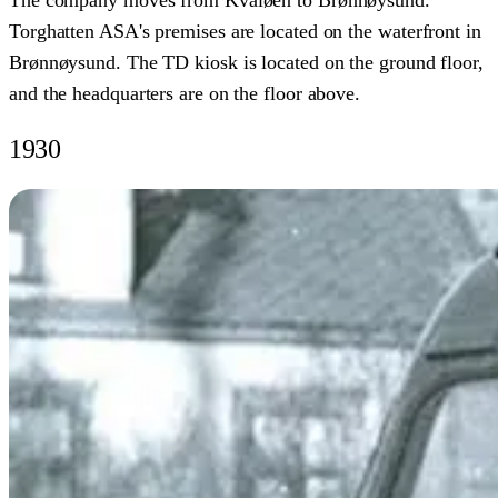
The company moves from Kvaløen to Brønnøysund.
Torghatten ASA's premises are located on the waterfront in
Brønnøysund. The TD kiosk is located on the ground floor,
and the headquarters are on the floor above.
1930