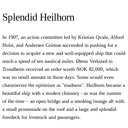
Splendid Heilhorn
In 1907, an action committee led by Kristian Qvale, Alfred
Holst, and Andersen Grimsø succeeded in pushing for a
decision to acquire a new and well-equipped ship that could
reach a speed of ten nautical miles. Ørens Verksted in
Trondheim received an order worth NOK 82,000, which
was no small amount in those days. Some would even
characterize the optimism as "madness". Heilhorn became a
beautiful ship with a modest chimney - as was the custom
of the time – an open bridge and a smoking lounge aft with
a small promenade on the roof and a large and splendid
foredeck for livestock and passengers.