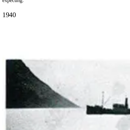
expecting.
1940