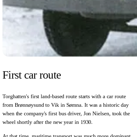
First car route
Torghatten's first land-based route starts with a car route
from Brønnøysund to Vik in Sømna. It was a historic day
when the company's first bus driver, Jon Nielsen, took the
wheel shortly after the new year in 1930.
At that time, maritime transport was much more dominant,