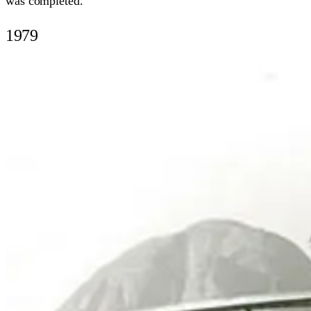
was completed.
1979