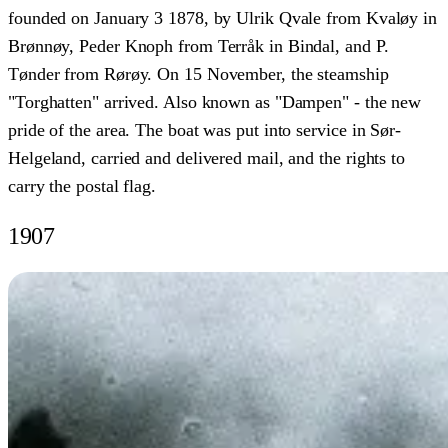
founded on January 3 1878, by Ulrik Qvale from Kvaløy in
Brønnøy, Peder Knoph from Terråk in Bindal, and P.
Tønder from Rørøy. On 15 November, the steamship
"Torghatten" arrived. Also known as "Dampen" - the new
pride of the area. The boat was put into service in Sør-
Helgeland, carried and delivered mail, and the rights to
carry the postal flag.
1907