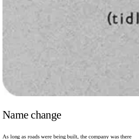
Name change
As long as roads were being built, the company was there