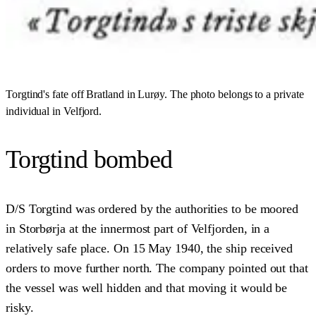
Torgtind's fate off Bratland in Lurøy. The photo belongs to a private
individual in Velfjord.
Torgtind bombed
D/S Torgtind was ordered by the authorities to be moored
in Storbørja at the innermost part of Velfjorden, in a
relatively safe place. On 15 May 1940, the ship received
orders to move further north. The company pointed out that
the vessel was well hidden and that moving it would be
risky.