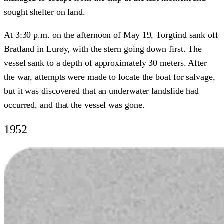
sought shelter on land.
At 3:30 p.m. on the afternoon of May 19, Torgtind sank off
Bratland in Lurøy, with the stern going down first. The
vessel sank to a depth of approximately 30 meters. After
the war, attempts were made to locate the boat for salvage,
but it was discovered that an underwater landslide had
occurred, and that the vessel was gone.
1952