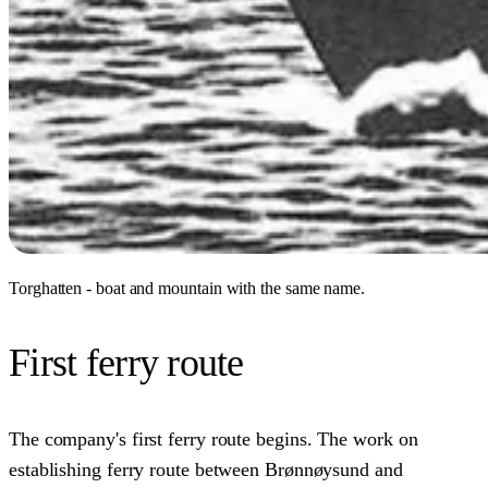
Torghatten - boat and mountain with the same name.
First ferry route
The company's first ferry route begins. The work on
establishing ferry route between Brønnøysund and